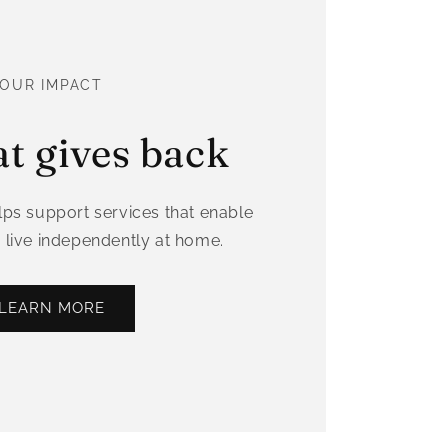
OUR IMPACT
at gives back
ps support services that enable
 live independently at home.
LEARN MORE