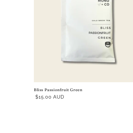
Bliss Passionfruit Green
Regular
$15.00 AUD
price