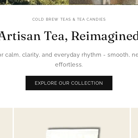
COLD BREW TEAS & TEA CANDIES
Artisan Tea, Reimagine
for calm, clarity, and everyday rhythm - smooth, ne
effortless.
EXPLORE OUR COLLECTION