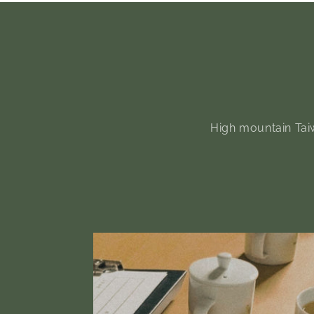
High mountain Taiw