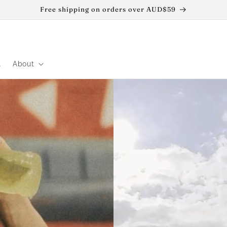
Free shipping on orders over AUD$59
l
About