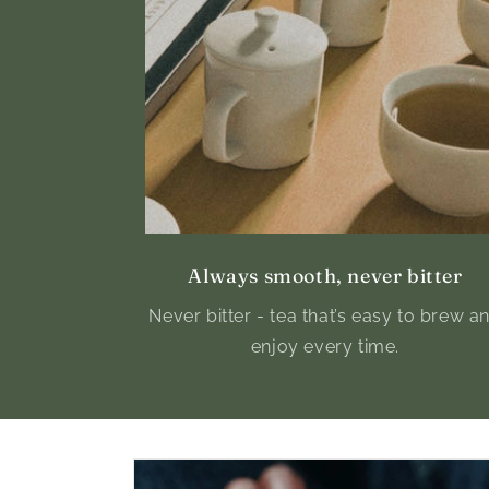
Always smooth, never bitter
Never bitter - tea that’s easy to brew a
enjoy every time.