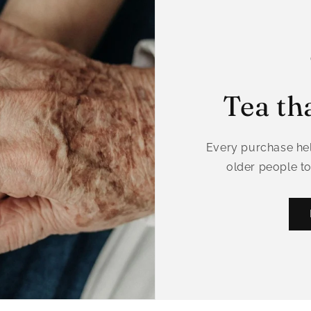
Tea th
Every purchase hel
older people to