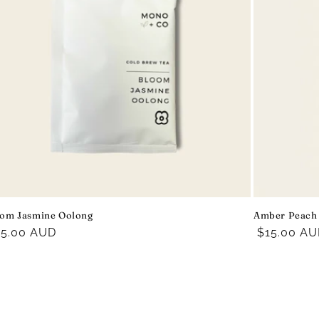
om Jasmine Oolong
Amber Peach
egular
15.00 AUD
Regular
$15.00 A
ice
price