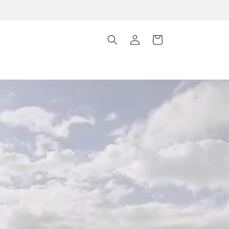
Log
Cart
in