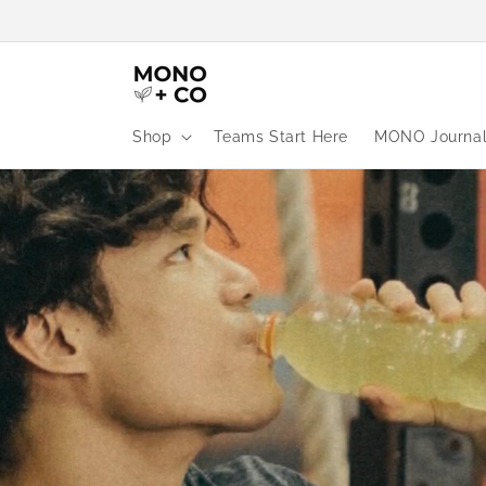
Skip to
content
Shop
Teams Start Here
MONO Journa