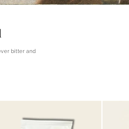
d
ver bitter and