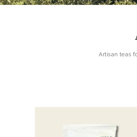
Artisan teas 