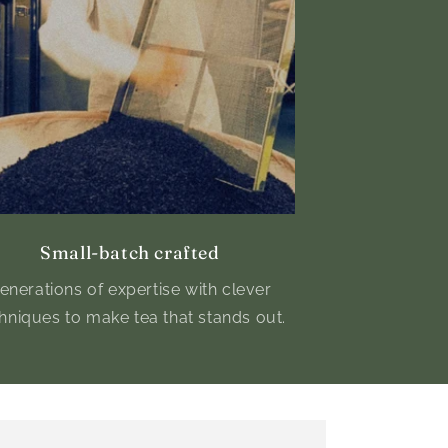
Small-batch crafted
enerations of expertise with clever
hniques to make tea that stands out.