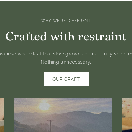
WHY WE'RE DIFFERENT
Crafted with restraint
anese whole leaf tea, slow grown and carefully selected. 
Nothing unnecessary.
OUR CRAFT