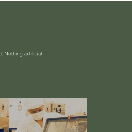
Nothing artificial.