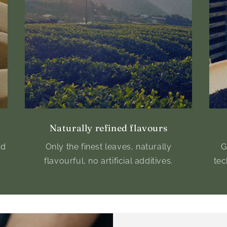
Naturally refined flavours
nd
Only the finest leaves, naturally
G
flavourful, no artificial additives.
tec