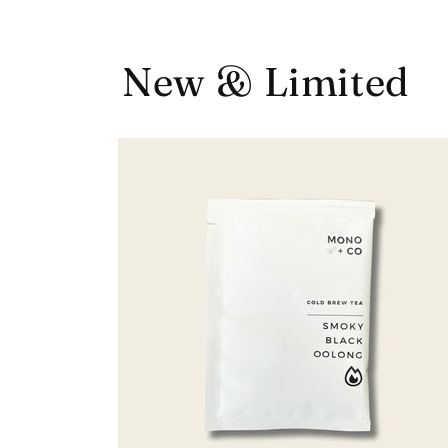
New & Limited