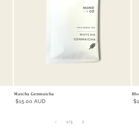
Matcha Genmaicha
Blo
Regular
$15.00 AUD
R
$
price
pr
of
1
/
3